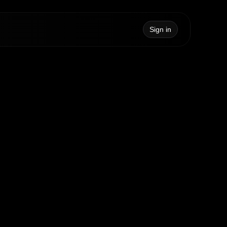
Sign in