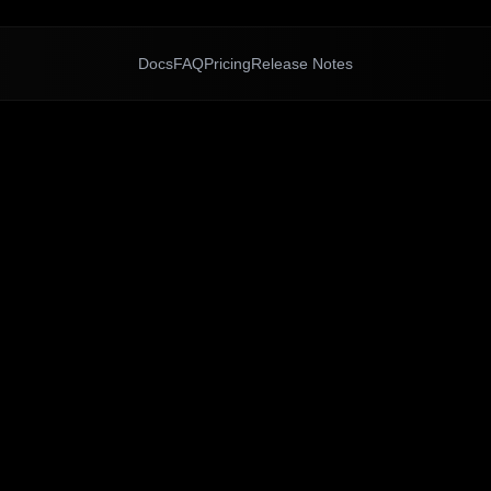
Docs
FAQ
Pricing
Release Notes